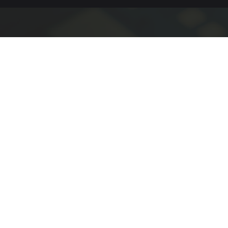
People Who Want to Build & Solve
We are looking for engineers, technical professionals,
operational team members, and business contributors
who are motivated to solve meaningful challenges and
support products and systems operating in real-world
environments.
Mechanical
Electrical Engineering
Engineering