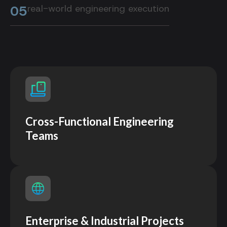
05
real-world engineering execution
Cross-Functional Engineering
Teams
Enterprise & Industrial Projects