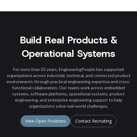
Build Real Products &
Operational Systems
For more than 35 years, EngineeringPeople has supported
organizations across industrial, technical, and connected product
environments through practical engineering expertise and cross-
functional collaboration. Our teams work across embedded
systems, software platforms, operational systems, product
engineering, and enterprise engineering support to help
organizations solve real-world challenges.
View Open Positions
Contact Recruiting