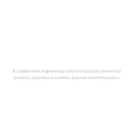
Careers at
EngineeringPeople
A collaborative engineering culture focused on connected
products, operational systems, and real-world innovation.