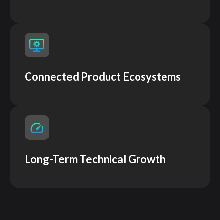
Connected Product Ecosystems
Long-Term Technical Growth