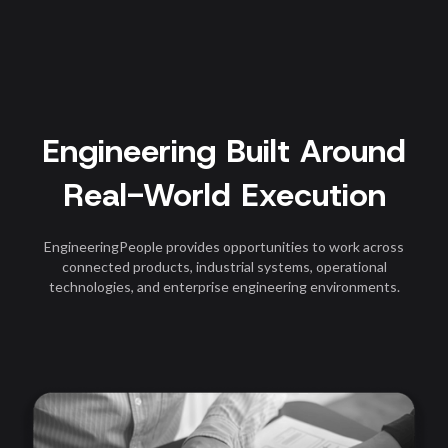
Engineering Built Around
Real-World Execution
EngineeringPeople provides opportunities to work across
connected products, industrial systems, operational
technologies, and enterprise engineering environments.