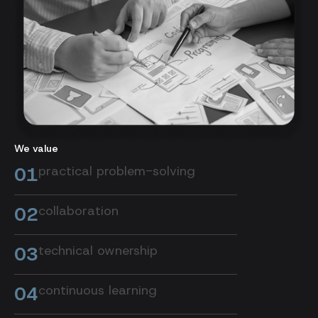
We value
01
practical problem-solving
02
collaboration
03
technical ownership
04
continuous learning