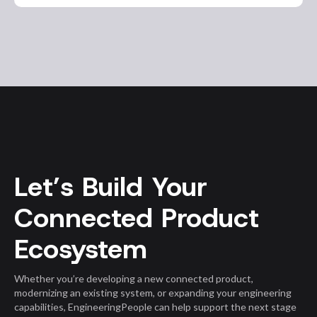
Let’s Build Your
Connected Product
Ecosystem
Whether you’re developing a new connected product,
modernizing an existing system, or expanding your engineering
capabilities, EngineeringPeople can help support the next stage