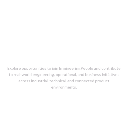
Careers at
EngineeringPeople
Explore opportunities to join EngineeringPeople and contribute
to real-world engineering, operational, and business initiatives
across industrial, technical, and connected product
environments.