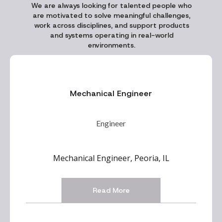
We are always looking for talented people who
are motivated to solve meaningful challenges,
work across disciplines, and support products
and systems operating in real-world
environments.
Mechanical Engineer
Engineer
Mechanical Engineer, Peoria, IL
Read More