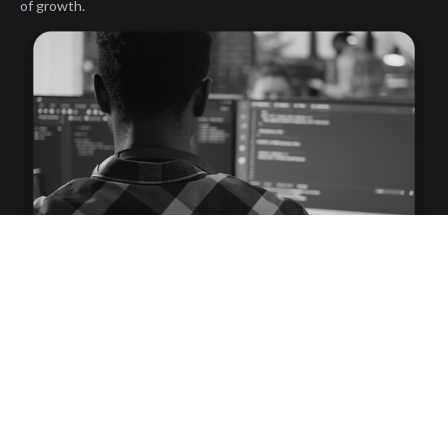
of growth.
First Name
Last Name