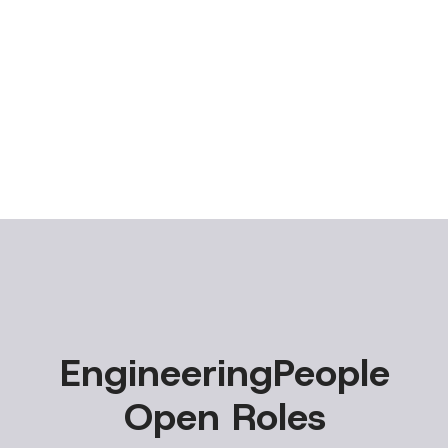
EngineeringPeople
Open Roles