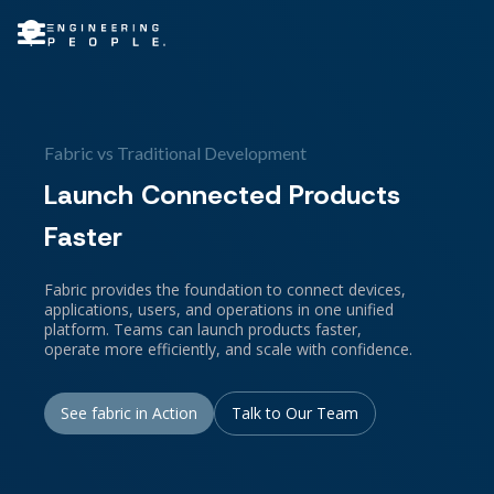
Fabric vs Traditional Development
Launch Connected Products
Faster
Fabric provides the foundation to connect devices,
applications, users, and operations in one unified
platform. Teams can launch products faster,
operate more efficiently, and scale with confidence.
See fabric in Action
Talk to Our Team