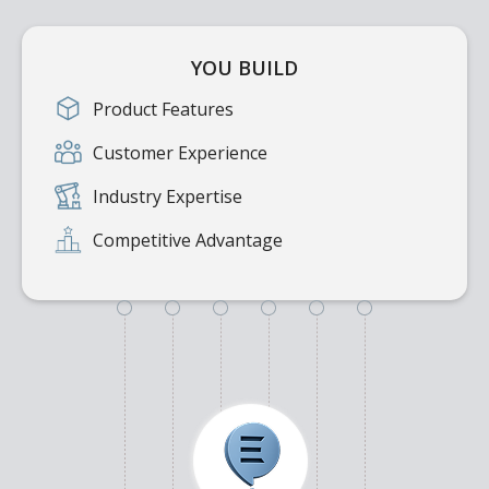
YOU BUILD
Product Features
Customer Experience
Industry Expertise
Competitive Advantage