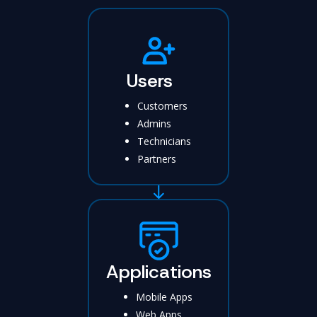
Users
Customers
Admins
Technicians
Partners
Applications
Mobile Apps
Web Apps