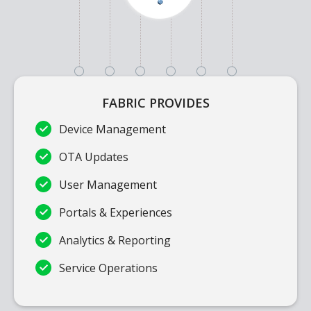
FABRIC PROVIDES
Device Management
OTA Updates
User Management
Portals & Experiences
Analytics & Reporting
Service Operations