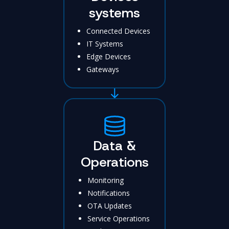
systems
Connected Devices
IT Systems
Edge Devices
Gateways
Data &
Operations
Monitoring
Notifications
OTA Updates
Service Operations