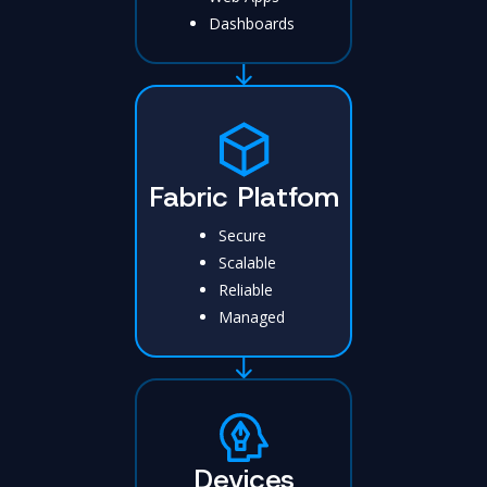
Dashboards
Fabric Platfom
Secure
Scalable
Reliable
Managed
Devices