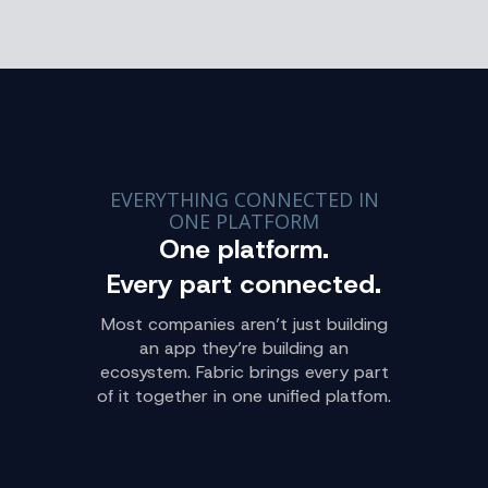
EVERYTHING CONNECTED IN
ONE PLATFORM
One platform.
Every part connected.
Most companies aren’t just building
an app they’re building an
ecosystem. Fabric brings every part
of it together in one unified platfom.