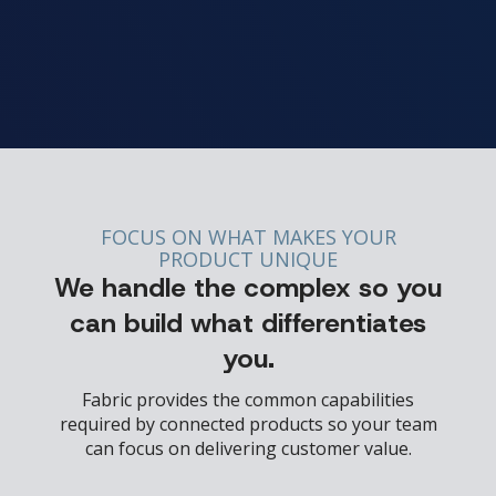
FOCUS ON WHAT MAKES YOUR
PRODUCT UNIQUE
We handle the complex so you
can build what differentiates
you.
Fabric provides the common capabilities
required by connected products so your team
can focus on delivering customer value.