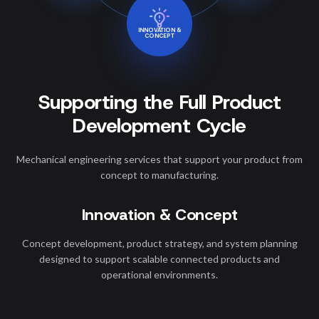
INNOVATION &
CONCEPT
Supporting the Full Product
Development Cycle
Mechanical engineering services that support your product from
concept to manufacturing.
Innovation & Concept
Concept development, product strategy, and system planning
designed to support scalable connected products and
operational environments.