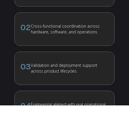
02
Cross-functional coordination across
hardware, software, and operations
03
Validation and deployment support
across product lifecycles
04
Engineering aligned with real operational
environments