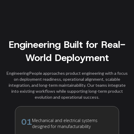
Engineering Built for Real-
World Deployment
EngineeringPeople approaches product engineering with a focus
on deployment readiness, operational alignment, scalable
integration, and long-term maintainability. Our teams integrate
into existing workflows while supporting long-term product
evolution and operational success.
01
Mechanical and electrical systems
designed for manufacturability