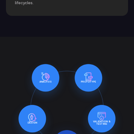
lifecycles.
ANALYSIS
PROTOTYPE
VALIDATION &
DESIGN
TESTING