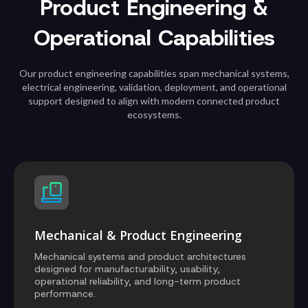
Product Engineering &
Operational Capabilities
Our product engineering capabilities span mechanical systems,
electrical engineering, validation, deployment, and operational
support designed to align with modern connected product
ecosystems.
Mechanical & Product Engineering
Mechanical systems and product architectures
designed for manufacturability, usability,
operational reliability, and long-term product
performance.