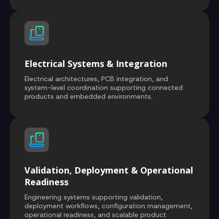
Electrical Systems & Integration
Electrical architectures, PCB integration, and
system-level coordination supporting connected
products and embedded environments.
Validation, Deployment & Operational
Readiness
Engineering systems supporting validation,
deployment workflows, configuration management,
operational readiness, and scalable product