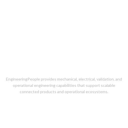
Product Engineering &
Operational Readiness for
Connected Products
EngineeringPeople provides mechanical, electrical, validation, and
operational engineering capabilities that support scalable
connected products and operational ecosystems.